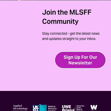
Join the MLSFF
Community
Stay connected - get the latest news
and updates straight to your inbox.
Sign Up For Our
Newsletter