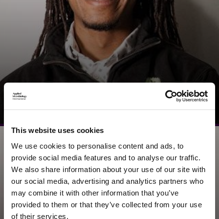
Ali Saad
Founder & Director, Vanta STEM
This website uses cookies
We use cookies to personalise content and ads, to
provide social media features and to analyse our traffic.
We also share information about your use of our site with
our social media, advertising and analytics partners who
may combine it with other information that you’ve
provided to them or that they’ve collected from your use
of their services.