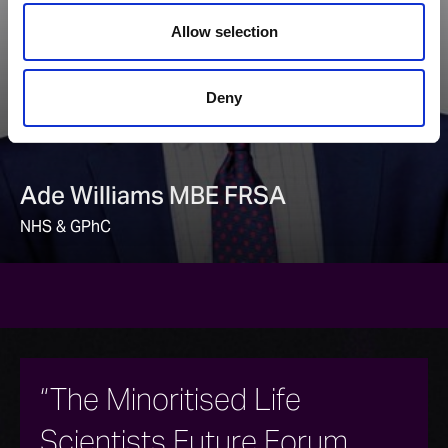
Allow selection
Deny
Ade Williams MBE FRSA
NHS & GPhC
“The Minoritised Life
Scientists Future Forum