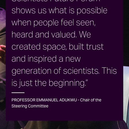
shows us what is possible
when people feel seen,
heard and valued. We
created space, built trust
and inspired a new
generation of scientists. This
is just the beginning.”
PROFESSOR EMMANUEL ADUKWU - Chair of the
Steering Committee