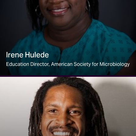
Irene Hulede
Education Director, American Society for Microbiology