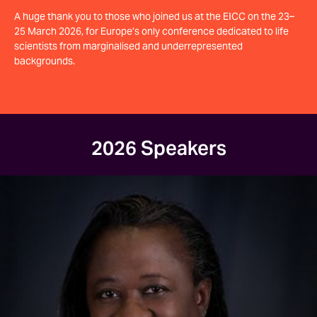
A huge thank you to those who joined us at the EICC on the 23–
25 March 2026, for Europe’s only conference dedicated to life
scientists from marginalised and underrepresented
backgrounds.
2026 Speakers