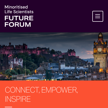
CONNECT, EMPOWER,
INSPIRE