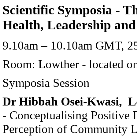
Scientific Symposia - T
Health, Leadership and 
9.10am – 10.10am GMT, 25
Room: Lowther - located on
Symposia Session
Dr Hibbah Osei-Kwasi,
L
- Conceptualising Positive 
Perception of Community L