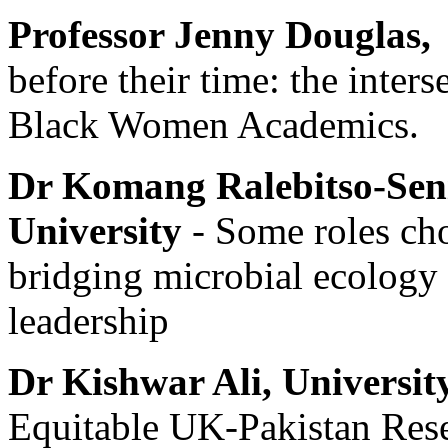
Professor Jenny Douglas,
before their time: the inters
Black Women Academics.
Dr Komang Ralebitso-Sen
University
- Some roles cho
bridging microbial ecology 
leadership
Dr Kishwar Ali,
Universit
Equitable UK-Pakistan Res