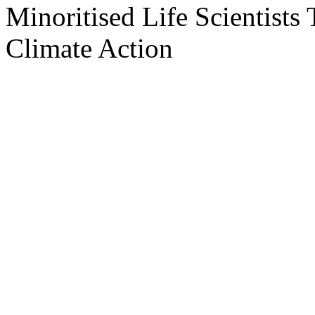
Minoritised Life Scientists
Climate Action