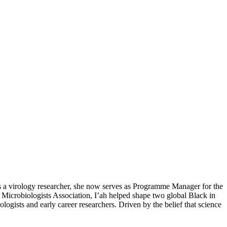
as a virology researcher, she now serves as Programme Manager for the
Microbiologists Association, I’ah helped shape two global Black in
ogists and early career researchers. Driven by the belief that science