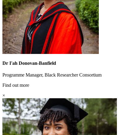
Dr I'ah Donovan-Banfield
Programme Manager, Black Researcher Consortium
Find out more
×