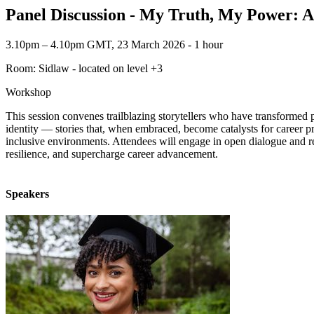
Panel Discussion - My Truth, My Power: Au
3.10pm – 4.10pm GMT, 23 March 2026 ‐ 1 hour
Room: Sidlaw - located on level +3
Workshop
This session convenes trailblazing storytellers who have transformed p
identity — stories that, when embraced, become catalysts for career p
inclusive environments. Attendees will engage in open dialogue and rec
resilience, and supercharge career advancement.
Speakers