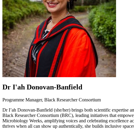
Dr I'ah Donovan-Banfield
Programme Manager, Black Researcher Consortium
Dr I’ah Donovan-Banfield (she/her) brings both scientific expertise 
Black Researcher Consortium (BRC), leading initiatives that empower 
Microbiology Weeks, amplifying voices and celebrating excellence acro
thrives when all can show up authentically, she builds inclusive space