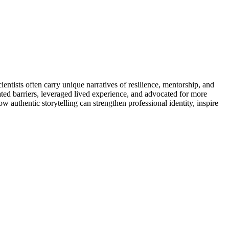
entists often carry unique narratives of resilience, mentorship, and
ted barriers, leveraged lived experience, and advocated for more
 authentic storytelling can strengthen professional identity, inspire