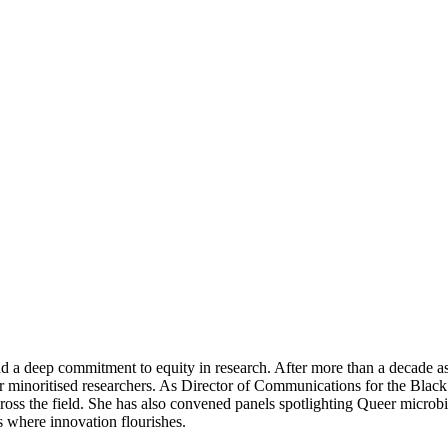
and a deep commitment to equity in research. After more than a decade 
minoritised researchers. As Director of Communications for the Black 
ss the field. She has also convened panels spotlighting Queer microbiol
s where innovation flourishes.