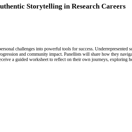
thentic Storytelling in Research Careers
ersonal challenges into powerful tools for success. Underrepresented sci
rogression and community impact. Panellists will share how they naviga
eive a guided worksheet to reflect on their own journeys, exploring how