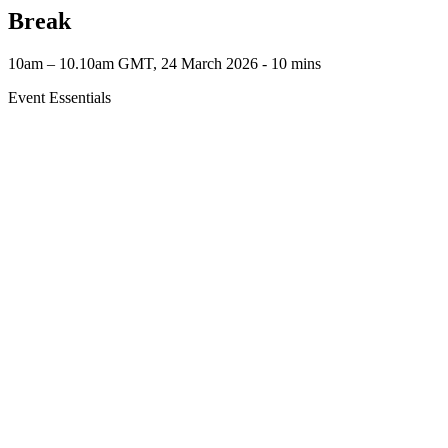
Break
10am – 10.10am GMT, 24 March 2026 ‐ 10 mins
Event Essentials