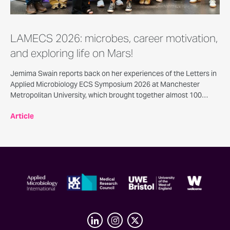
LAMECS 2026: microbes, career motivation,
and exploring life on Mars!
Jemima Swain reports back on her experiences of the Letters in
Applied Microbiology ECS Symposium 2026 at Manchester
Metropolitan University, which brought together almost 100
delegates for a day of scientific presentations, posters, careers
Article
talks, and opportunities for discussion and networking.