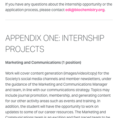
If you have any questions about the internship opportunity or the
application process, please contact
edi@biochemistry.org
.
APPENDIX ONE: INTERNSHIP
PROJECTS
Marketing and Communications (1 position)
Work will cover content generation (images/video/copy) for the
Society's social media channels and member newsletters, under
the guidance of the Marketing and Communications Manager
and team, in line with our communications strategy. Topics may
include journal promotion, membership, and generating content
for our other activity areas such as events and training. In
addition, the student will have the opportunity to work on
updates to some of our career resources. The Marketing and
Communications team is an exciting and fast paced team to be