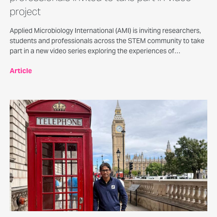
project
Applied Microbiology International (AMI) is inviting researchers,
students and professionals across the STEM community to take
part in a new video series exploring the experiences of
neurodivergent people working in science, technology,
Article
engineering and mathematics.