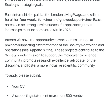
Society’s strategic goals.
Each internship be paid at the London Living Wage, and will run
for either
four weeks full-time
or
eight weeks part-time
. Exact
dates can be arranged with successful applicants, but all
internships must be completed within 2026.
Interns will have the opportunity to work across a range of
projects supporting different areas of the Society’s activities and
operations
(see Appendix One)
. These projects contribute to the
Society’s wider mission to support the molecular bioscience
community, promote research excellence, advocate for the
discipline, and foster a more inclusive scientific community.
To apply, please submit:
Your CV
A supporting statement (maximum 500 words)