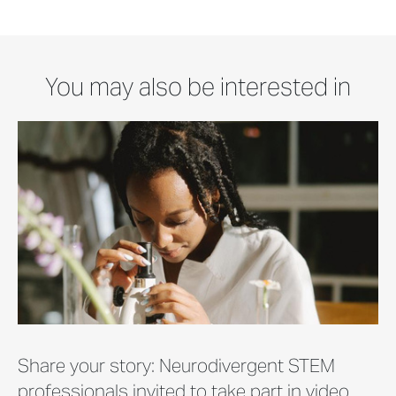
You may also be interested in
Share your story: Neurodivergent STEM
professionals invited to take part in video