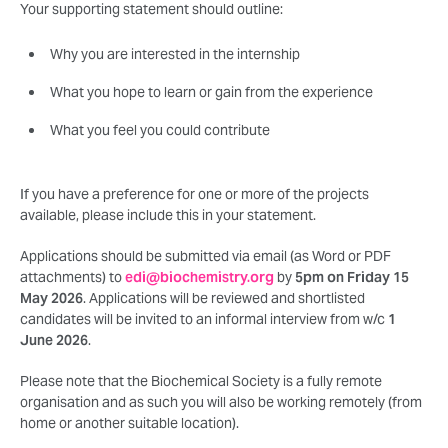
Your supporting statement should outline:
Why you are interested in the internship
What you hope to learn or gain from the experience
What you feel you could contribute
If you have a preference for one or more of the projects
available, please include this in your statement.
Applications should be submitted via email (as Word or PDF
attachments) to
edi@biochemistry.org
by
5pm on Friday 15
May 2026
. Applications will be reviewed and shortlisted
candidates will be invited to an informal interview from w/c
1
June 2026
.
Please note that the Biochemical Society is a fully remote
organisation and as such you will also be working remotely (from
home or another suitable location).