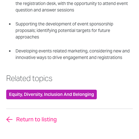
the registration desk, with the opportunity to attend event
question and answer sessions
Supporting the development of event sponsorship
proposals; identifying potential targets for future
approaches
Developing events related marketing, considering new and
innovative ways to drive engagement and registrations
Related topics
Equity, Diversity, Inclusion And Belonging
Return to listing