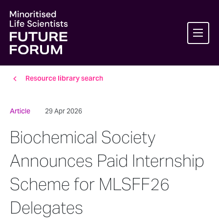
Resource library search
Article
29 Apr 2026
Biochemical Society
Announces Paid Internship
Scheme for MLSFF26
Delegates