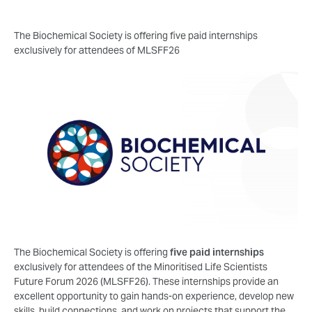
The Biochemical Society is offering five paid internships
exclusively for attendees of MLSFF26
The Biochemical Society is offering
five paid internships
exclusively for attendees of the Minoritised Life Scientists
Future Forum 2026 (MLSFF26). These internships provide an
excellent opportunity to gain hands-on experience, develop new
skills, build connections, and work on projects that support the