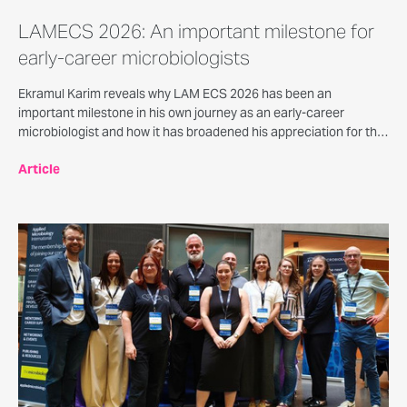
LAMECS 2026: An important milestone for
early-career microbiologists
Ekramul Karim reveals why LAM ECS 2026 has been an
important milestone in his own journey as an early-career
microbiologist and how it has broadened his appreciation for the
versatility of microbiology beyond biomedical and environmental
Article
settings.