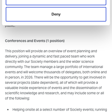
broken down for wider communication, directly input into plans
for future activities and resources, generate content
Deny
(image/video/copy) and see how we encourage our communities
to get involved with communicating science to the general
public.
Conferences and Events (1 position)
This position will provide an overview of event planning and
delivery, joining a dynamic and fast paced team who work
directly with our Society members and the wider science
community. The team manage a large portfolio of international
events and will welcome thousands of delegates, both online and
in person, in 2026. There will be the opportunity to get involved in
several projects (date dependent), all of which will provide a
valuable inside experience of events and the dissemination of
scientific knowledge and research, and may include some or all
of the following:
Helping onsite at a select number of Society events; running