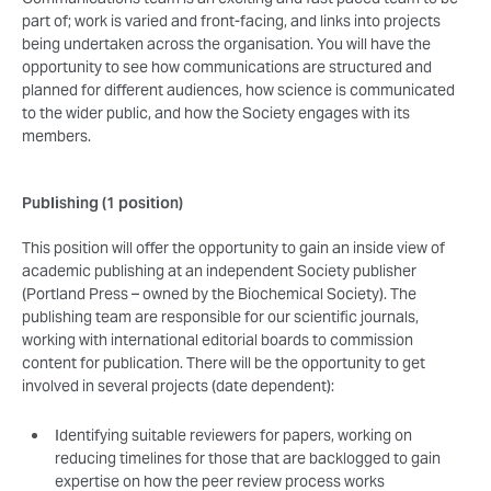
part of; work is varied and front-facing, and links into projects
being undertaken across the organisation. You will have the
opportunity to see how communications are structured and
planned for different audiences, how science is communicated
to the wider public, and how the Society engages with its
members.
Publishing (1 position)
This position will offer the opportunity to gain an inside view of
academic publishing at an independent Society publisher
(Portland Press – owned by the Biochemical Society). The
publishing team are responsible for our scientific journals,
working with international editorial boards to commission
content for publication. There will be the opportunity to get
involved in several projects (date dependent):
Identifying suitable reviewers for papers, working on
reducing timelines for those that are backlogged to gain
expertise on how the peer review process works