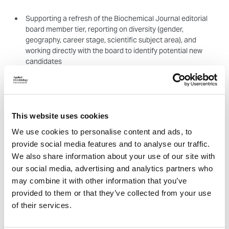
Supporting a refresh of the Biochemical Journal editorial
board member tier, reporting on diversity (gender,
geography, career stage, scientific subject area), and
working directly with the board to identify potential new
candidates
Testing our new publishing system and looking at the
suitability of messaging and the overall user journey to
ensure we can offer the best possible experience for our
This website uses cookies
authors and reviewers
We use cookies to personalise content and ads, to
provide social media features and to analyse our traffic.
We also share information about your use of our site with
Equity, Diversity and Inclusion (EDI) (1 position)
our social media, advertising and analytics partners who
Work will be focussed on the recently launched EDI Community;
may combine it with other information that you’ve
a Society initiative to bring together partner STEM organisations
provided to them or that they’ve collected from your use
working in the EDI space. We are looking to develop the
of their services.
community throughout 2026 and establish it within the sector.
You will work with the EDI team to identify potential new partners