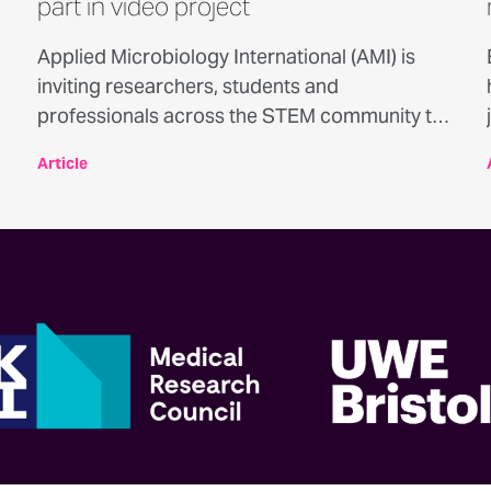
part in video project
Applied Microbiology International (AMI) is
inviting researchers, students and
professionals across the STEM community to
take part in a new video series exploring the
Article
experiences of neurodivergent people
working in science, technology, engineering
and mathematics.