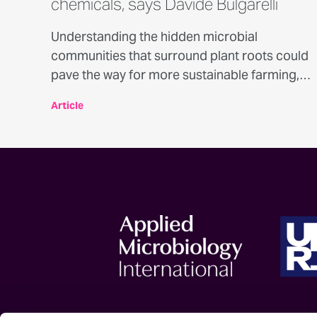
chemicals, says Davide Bulgarelli
Understanding the hidden microbial
communities that surround plant roots could
pave the way for more sustainable farming,
according to award-winning plant
Article
microbiologist Dr Davide Bulgarelli in
conversation with Professor Emmanuel
Adukwu.