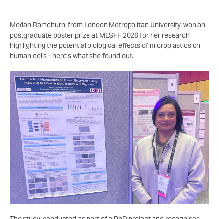
Medah Ramchurn, from London Metropolitan University, won an
postgraduate poster prize at MLSFF 2026 for her research
highlighting the potential biological effects of microplastics on
human cells - here’s what she found out.
The study, conducted as part of a PhD project and recognised