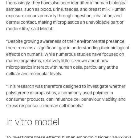
Increasingly, they have also been identified in human biological
samples, such as blood, urine, faeces, and breast milk. Human
exposure occurs primarily through ingestion, inhalation, and
dermal contact, making microplastics an unavoidable part of
modern life,” said Medah.
“Despite growing awareness of their environmental presence,
there remains a significant gap in understanding their biological
effects on humans. While numerous studies have focused on
marine organisms, relatively little is known about how
microplastics interact with human cells, particularly at the
cellular and molecular levels.
“This research was therefore designed to investigate whether
polystyrene microplastics, a commonly used polymer in
consumer products, can influence cell behaviour, viability, and
stress responses in human cell models.”
In vitro model
To investigate these effects, human embryonic kidney (HEK-293)