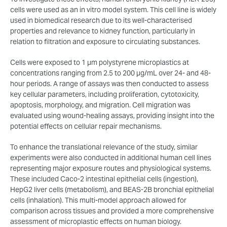
cells were used as an in vitro model system. This cell line is widely
used in biomedical research due to its well-characterised
properties and relevance to kidney function, particularly in
relation to filtration and exposure to circulating substances.
Cells were exposed to 1 µm polystyrene microplastics at
concentrations ranging from 2.5 to 200 µg/mL over 24- and 48-
hour periods. A range of assays was then conducted to assess
key cellular parameters, including proliferation, cytotoxicity,
apoptosis, morphology, and migration. Cell migration was
evaluated using wound-healing assays, providing insight into the
potential effects on cellular repair mechanisms.
To enhance the translational relevance of the study, similar
experiments were also conducted in additional human cell lines
representing major exposure routes and physiological systems.
These included Caco-2 intestinal epithelial cells (ingestion),
HepG2 liver cells (metabolism), and BEAS-2B bronchial epithelial
cells (inhalation). This multi-model approach allowed for
comparison across tissues and provided a more comprehensive
assessment of microplastic effects on human biology.