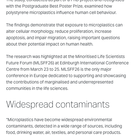
with the Postgraduate Best Poster Prize, examined how
polystyrene microplastics influence human cell behaviour.
The findings demonstrate that exposure to microplastics can
alter cellular morphology, reduce proliferation, increase
apoptosis, and impair migration, raising important questions
about their potential impact on human health.
The research was highlighted at the Minoritised Life Scientists
Future Forum (MLSFF26) at Edinburgh International Conference
Centre from March 23 to 25. MLSFF26 is the only major
conference in Europe dedicated to supporting and showcasing
the contributions of marginalised and underrepresented
communities in the life sciences.
Widespread contaminants
“Microplastics have become widespread environmental
contaminants, detected in a wide range of sources, including
food, drinking water, air, textiles, and personal care products.