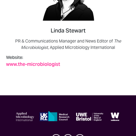
Linda Stewart
PR & Communications Manager and News Editor of
The
Microbiologist
, Applied Microbiology International
Website:
www.the-microbiologist