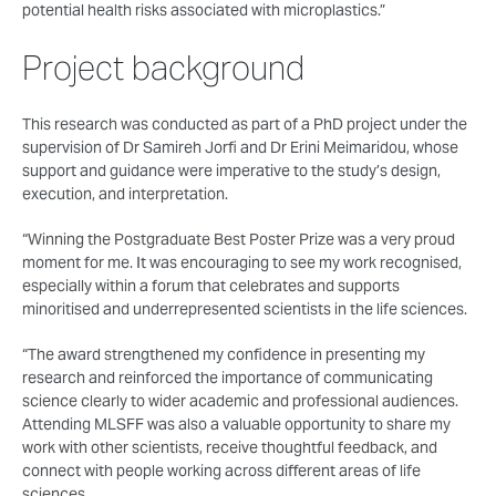
potential health risks associated with microplastics.”
Project background
This research was conducted as part of a PhD project under the
supervision of Dr Samireh Jorfi and Dr Erini Meimaridou, whose
support and guidance were imperative to the study’s design,
execution, and interpretation.
“Winning the Postgraduate Best Poster Prize was a very proud
moment for me. It was encouraging to see my work recognised,
especially within a forum that celebrates and supports
minoritised and underrepresented scientists in the life sciences.
“The award strengthened my confidence in presenting my
research and reinforced the importance of communicating
science clearly to wider academic and professional audiences.
Attending MLSFF was also a valuable opportunity to share my
work with other scientists, receive thoughtful feedback, and
connect with people working across different areas of life
sciences.