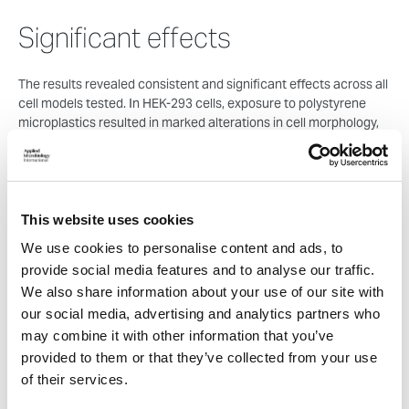
Significant effects
The results revealed consistent and significant effects across all
cell models tested. In HEK-293 cells, exposure to polystyrene
microplastics resulted in marked alterations in cell morphology,
reduced proliferation, and increased apoptosis. Notably, these
effects were dose- and time-dependent, becoming more
pronounced at higher concentrations and longer exposure
durations.
This website uses cookies
Cell migration was also significantly impaired, as demonstrated
We use cookies to personalise content and ads, to
by reduced wound closure in exposed cells. This finding suggests
provide social media features and to analyse our traffic.
that microplastics may disrupt cellular repair processes, which
We also share information about your use of our site with
are essential for maintaining tissue integrity following injury or
stress.
our social media, advertising and analytics partners who
may combine it with other information that you’ve
Importantly, exposure to microplastics induced oxidative stress
provided to them or that they’ve collected from your use
in all cell lines examined. Oxidative stress arises from an
of their services.
imbalance between reactive oxygen species and antioxidant
defences and is known to damage key cellular components,