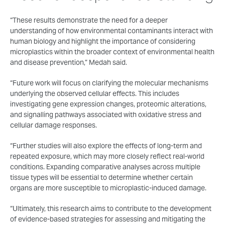
“These results demonstrate the need for a deeper
understanding of how environmental contaminants interact with
human biology and highlight the importance of considering
microplastics within the broader context of environmental health
and disease prevention,” Medah said.
“Future work will focus on clarifying the molecular mechanisms
underlying the observed cellular effects. This includes
investigating gene expression changes, proteomic alterations,
and signalling pathways associated with oxidative stress and
cellular damage responses.
“Further studies will also explore the effects of long-term and
repeated exposure, which may more closely reflect real-world
conditions. Expanding comparative analyses across multiple
tissue types will be essential to determine whether certain
organs are more susceptible to microplastic-induced damage.
“Ultimately, this research aims to contribute to the development
of evidence-based strategies for assessing and mitigating the