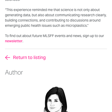
“This experience reminded me that science is not only about
generating data, but also about communicating research clearly,
building connections, and contributing to discussions around
emerging public health issues such as microplastics.”
To find out about future MLSFF events and news, sign up to our
newsletter
.
Return to listing
Author