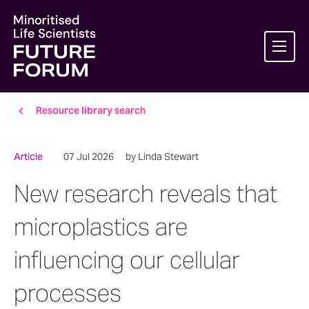
Resource library search
Article
07 Jul 2026
by Linda Stewart
New research reveals that
microplastics are
influencing our cellular
processes