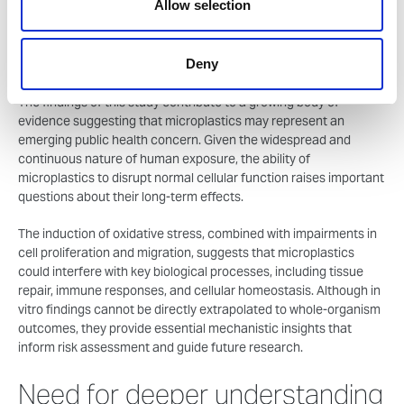
Allow selection
biologically inert particles; rather, they can actively influence
cellular processes in measurable ways. The reproducibility of
these effects across different human cell lines further supports
Deny
the potential significance of the findings.”
The findings of this study contribute to a growing body of
evidence suggesting that microplastics may represent an
emerging public health concern. Given the widespread and
continuous nature of human exposure, the ability of
microplastics to disrupt normal cellular function raises important
questions about their long-term effects.
The induction of oxidative stress, combined with impairments in
cell proliferation and migration, suggests that microplastics
could interfere with key biological processes, including tissue
repair, immune responses, and cellular homeostasis. Although in
vitro findings cannot be directly extrapolated to whole-organism
outcomes, they provide essential mechanistic insights that
inform risk assessment and guide future research.
Need for deeper understanding