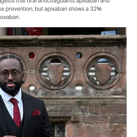
ests that oral anticoagulants apixaban and
oke prevention, but apixaban shows a 32%
roxaban.