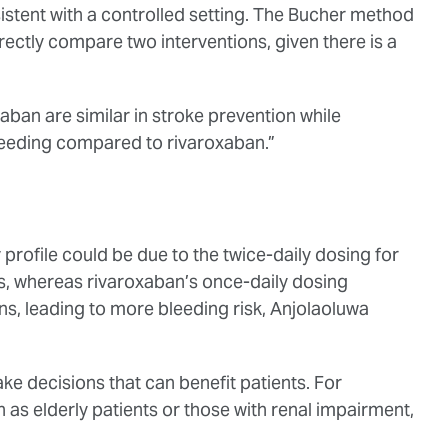
sistent with a controlled setting. The Bucher method
directly compare two interventions, given there is a
ban are similar in stroke prevention while
eeding compared to rivaroxaban.”
 profile could be due to the twice-daily dosing for
s, whereas rivaroxaban’s once-daily dosing
ns, leading to more bleeding risk, Anjolaoluwa
ake decisions that can benefit patients. For
 as elderly patients or those with renal impairment,