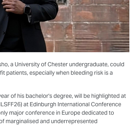
ho, a University of Chester undergraduate, could
fit patients, especially when bleeding risk is a
ear of his bachelor's degree, will be highlighted at
(MLSFF26) at Edinburgh International Conference
nly major conference in Europe dedicated to
 of marginalised and underrepresented