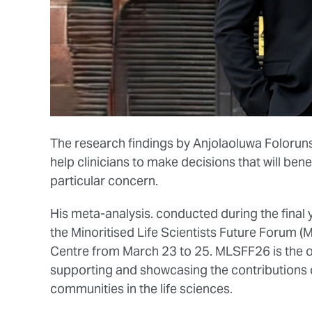
The research findings by Anjolaoluwa Foloruns
help clinicians to make decisions that will bene
particular concern.
His meta-analysis. conducted during the final y
the Minoritised Life Scientists Future Forum 
Centre from March 23 to 25. MLSFF26 is the o
supporting and showcasing the contributions
communities in the life sciences.