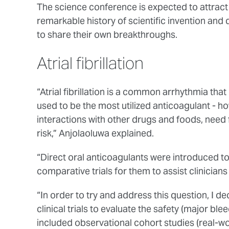
The science conference is expected to attract 
remarkable history of scientific invention and d
to share their own breakthroughs.
Atrial fibrillation
“Atrial fibrillation is a common arrhythmia that 
used to be the most utilized anticoagulant - how
interactions with other drugs and foods, need
risk,” Anjolaoluwa explained.
“Direct oral anticoagulants were introduced to
comparative trials for them to assist clinician
“In order to try and address this question, I 
clinical trials to evaluate the safety (major ble
included observational cohort studies (real-wo