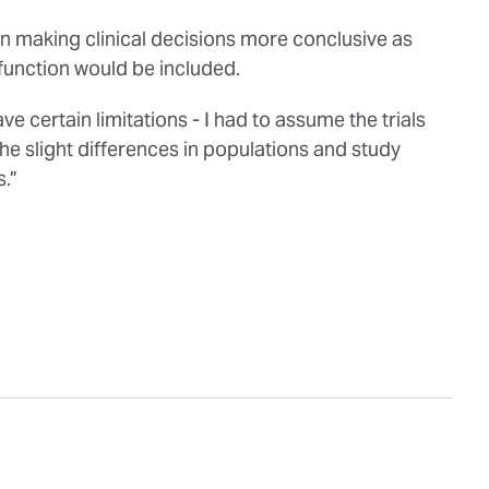
t in making clinical decisions more conclusive as
 function would be included.
e certain limitations - I had to assume the trials
the slight differences in populations and study
.”
.