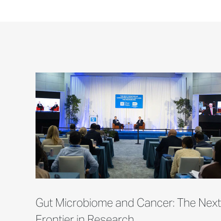
Gut Microbiome and Cancer: The Next
Frontier in Research