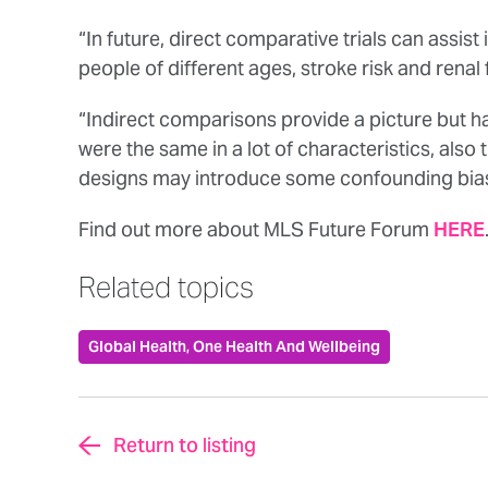
“In future, direct comparative trials can assis
people of different ages, stroke risk and renal
“Indirect comparisons provide a picture but hav
were the same in a lot of characteristics, also 
designs may introduce some confounding bias
Find out more about MLS Future Forum
HERE
Related topics
Global Health, One Health And Wellbeing
Return to listing