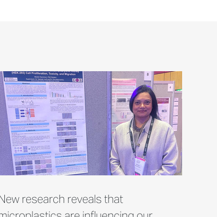
New research reveals that
microplastics are influencing our