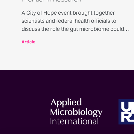
A City of Hope event brought together
scientists and federal health officials to
discuss the role the gut microbiome could
play in cancer prevention and treatment.
Article