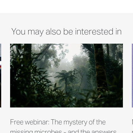
You may also be interested in
Free webinar: The mystery of the
missing microbes - and the answers