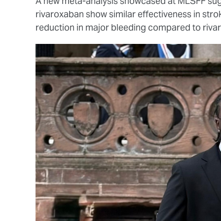
A new meta-analysis showcased at MLSFF sugg
rivaroxaban show similar effectiveness in str
reduction in major bleeding compared to riva