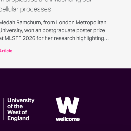
cellular processes
Medah Ramchurn, from London Metropolitan
University, won an postgraduate poster prize
at MLSFF 2026 for her research highlighting
the potential biological effects of
Article
microplastics on human cells - here’s what she
found out.