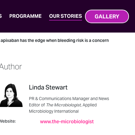
GALLERY
S
PROGRAMME
OUR STORIES
t apixaban has the edge when bleeding risk is a concern
Author
Linda Stewart
PR & Communications Manager and News
Editor of
The Microbiologist
, Applied
Microbiology International
Website:
www.the-microbiologist