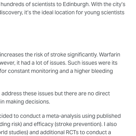
hundreds of scientists to Edinburgh. With the city’s
iscovery, it’s the ideal location for young scientists
increases the risk of stroke significantly. Warfarin
ever, it had a lot of issues. Such issues were its
 for constant monitoring and a higher bleeding
 address these issues but there are no direct
s in making decisions.
decided to conduct a meta-analysis using published
eding risk) and efficacy (stroke prevention). I also
rld studies) and additional RCTs to conduct a