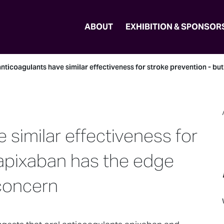
ABOUT
EXHIBITION & SPONSOR
nticoagulants have similar effectiveness for stroke prevention - bu
 similar effectiveness for
 apixaban has the edge
 concern