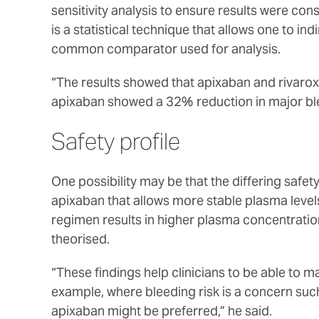
sensitivity analysis to ensure results were con
is a statistical technique that allows one to in
common comparator used for analysis.
“The results showed that apixaban and rivaroxa
apixaban showed a 32% reduction in major bl
Safety profile
One possibility may be that the differing safety
apixaban that allows more stable plasma level
regimen results in higher plasma concentratio
theorised.
“These findings help clinicians to be able to m
example, where bleeding risk is a concern such
apixaban might be preferred,” he said.