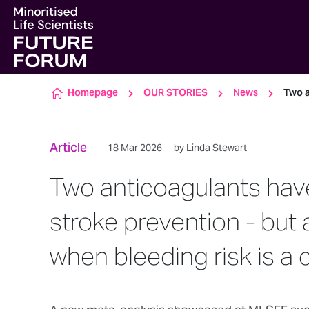
Skip to content
Homepage
OUR STORIES
News
Two a
Article
18 Mar 2026
by Linda Stewart
Two anticoagulants have
stroke prevention - but
when bleeding risk is a