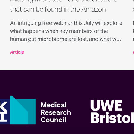
that can be found in the Amazon
An intriguing free webinar this July will explore
what happens when key members of the
human gut microbiome are lost, and what we
can learn from populations where this loss has
Article
not occurred.